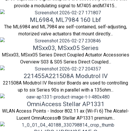
provide a modulating signal to M7405 andM7415...
ML6984, ML7984 160 Lbf
The ML6984 and ML7984 are self-contained, self-adjusting,
motorized valve actuators that mount directly...
MSxx03, MSxx05 Series
MSxx03, MSxx05 Series Direct Coupled Actuator Accessories
Overview S03 & S05 Series Direct Coupled...
221455A221508A Modutrol IV
221508A Modutrol IV Resistor Boards are used to controlling
up to six Series 90s in parallel with a 135ohm...
OmniAccess Stellar AP1331
WLAN Access Points - Indoor 802.11 ax (Wi-Fi 6) The Alcatel-
Lucent OmniAccess® Stellar AP1331 premium...