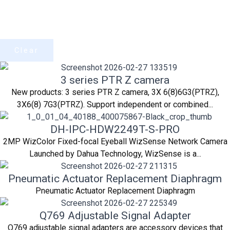
Clear
3 series PTR Z camera
New products: 3 series PTR Z camera, 3X 6(8)6G3(PTRZ),
3X6(8) 7G3(PTRZ). Support independent or combined...
DH-IPC-HDW2249T-S-PRO
2MP WizColor Fixed-focal Eyeball WizSense Network Camera
Launched by Dahua Technology, WizSense is a...
Pneumatic Actuator Replacement Diaphragm
Pneumatic Actuator Replacement Diaphragm
Q769 Adjustable Signal Adapter
Q769 adjustable signal adapters are accessory devices that