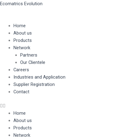
Skip
Ecomatrics Evolution
to
content
Home
About us
Products
Network
Partners
Our Clientele
Careers
Industries and Application
Supplier Registration
Contact
Home
About us
Products
Network