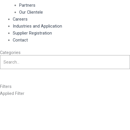
Partners
Our Clientele
Careers
Industries and Application
Supplier Registration
Contact
Categories
Filters
Applied Filter