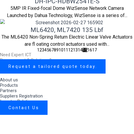
DH-IPC-HDBW2541E-S
5MP IR Fixed-focal Dome WizSense Network Camera
Launched by Dahua Technology, WizSense is a series of...
ML6420, ML7420 135 Lbf
The ML6420 Non-Spring Return Electric Linear Valve Actuators
are fl oating control actuators used with...
1
2
3
4
5
6
7
8
9
10
11
12
13
14
15
16
17
Need Expert ICT
Procurement & Solutions?
Request a tailored quote today.
About us
Products
Partners
Suppliers Registration
Investor Relations
Contact Us