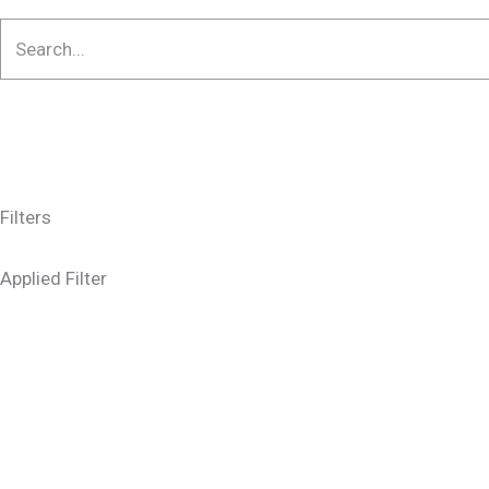
Filters
Applied Filter