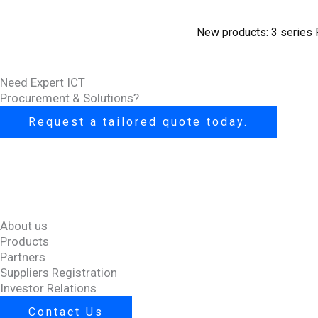
New products: 3 series 
Need Expert ICT
Procurement & Solutions?
Request a tailored quote today.
About us
Products
Partners
Suppliers Registration
Investor Relations
Contact Us