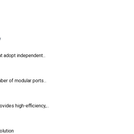
t adopt independent...
er of modular ports...
des high-efficiency,...
olution