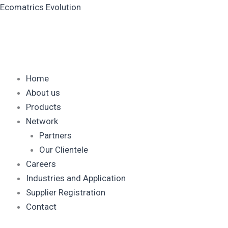
Skip
Ecomatrics Evolution
to
content
Home
About us
Products
Network
Partners
Our Clientele
Careers
Industries and Application
Supplier Registration
Contact