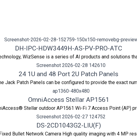
DH-IPC-HDW3449H-AS-PV-PRO-ATC
hnology, WizSense is a series of AI products and solutions tha
24 1U and 48 Port 2U Patch Panels
 Jack Patch Panels can be configured to provide the exact numb
OmniAccess Stellar AP1561
iAccess® Stellar outdoor AP1561 Wi-Fi 7 Access Point (AP) provi
DS-2CD1043G2-LIU(F)
ixed Bullet Network Camera High quality imaging with 4 MP res