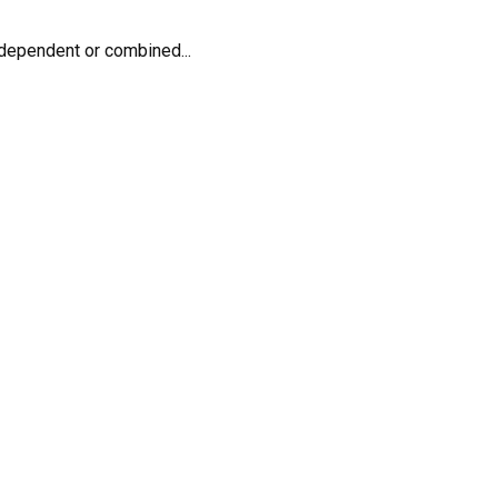
dependent or combined...