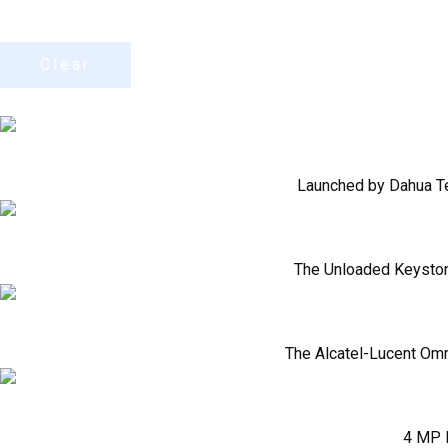
Clear
Launched by Dahua Tec
The Unloaded Keystone
The Alcatel-Lucent Omn
4 MP F