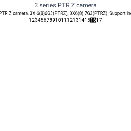
3 series PTR Z camera
PTR Z camera, 3X 6(8)6G3(PTRZ), 3X6(8) 7G3(PTRZ). Support in
1
2
3
4
5
6
7
8
9
10
11
12
13
14
15
16
17