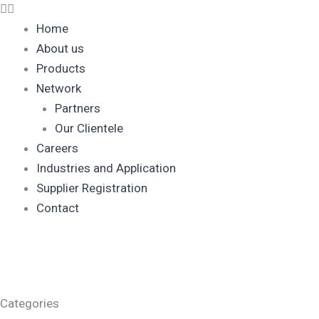
Home
About us
Products
Network
Partners
Our Clientele
Careers
Industries and Application
Supplier Registration
Contact
Categories