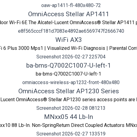
OmniAccess Stellar AP1411
oor Wi-Fi 6E The Alcatel-Lucent OmniAccess® Stellar AP1411 p
WiFi AX3
i 6 Plus 3000 Mps1 | Visualized Wi-Fi Diagnosis | Parental Con
ba-bms-Q7002C1007-U-left-1
ba-bms-Q7002C1007-U-left-1
OmniAccess Stellar AP1230 Series
l-Lucent OmniAccess® Stellar AP1230 series access points are hig
MNxx05 44 Lb-In
x10 88 Lb-In. Non-SpringReturn Direct Coupled Actuators MNxx0