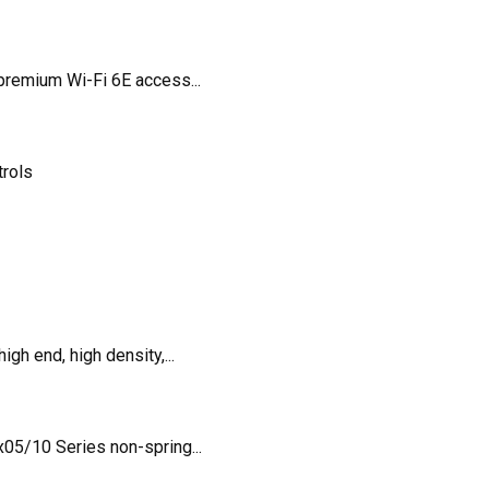
remium Wi-Fi 6E access...
trols
h end, high density,...
5/10 Series non-spring...