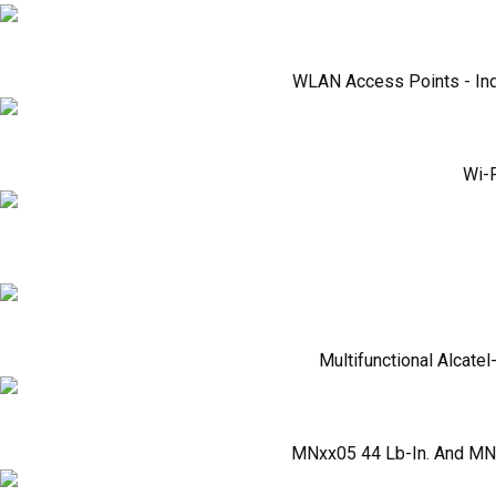
WLAN Access Points - Ind
Wi-F
Multifunctional Alcate
MNxx05 44 Lb-In. And MNx