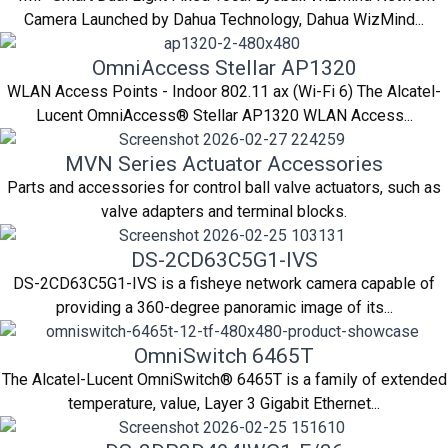
Camera Launched by Dahua Technology, Dahua WizMind...
OmniAccess Stellar AP1320
WLAN Access Points - Indoor 802.11 ax (Wi-Fi 6) The Alcatel-
Lucent OmniAccess® Stellar AP1320 WLAN Access...
MVN Series Actuator Accessories
Parts and accessories for control ball valve actuators, such as
valve adapters and terminal blocks.
DS-2CD63C5G1-IVS
DS-2CD63C5G1-IVS is a fisheye network camera capable of
providing a 360-degree panoramic image of its...
OmniSwitch 6465T
The Alcatel-Lucent OmniSwitch® 6465T is a family of extended
temperature, value, Layer 3 Gigabit Ethernet...