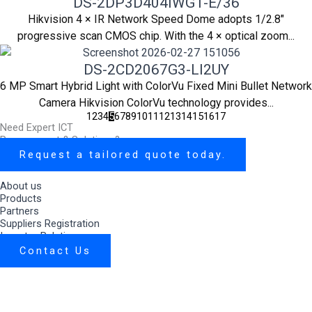
DS-2DP3D404IWG1-E/36
Hikvision 4 × IR Network Speed Dome adopts 1/2.8"
progressive scan CMOS chip. With the 4 × optical zoom...
DS-2CD2067G3-LI2UY
6 MP Smart Hybrid Light with ColorVu Fixed Mini Bullet Network
Camera Hikvision ColorVu technology provides...
1
2
3
4
5
6
7
8
9
10
11
12
13
14
15
16
17
Need Expert ICT
Procurement & Solutions?
Request a tailored quote today.
About us
Products
Partners
Suppliers Registration
Investor Relations
Contact Us