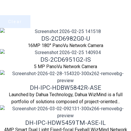
Clear
DS-2CD6982G0-U
16MP 180° PanoVu Network Camera
DS-2CD6951G2-IS
5 MP PanoVu Network Camera
DH-IPC-HDBW5842R-ASE
Launched by Dahua Technology, Dahua WizMind is a full
portfolio of solutions composed of project-oriented...
DH-IPC-HDW5459TM-ASE-IL
4MP Smart Dual Light Fixed-focal Eyeball WizMind Network