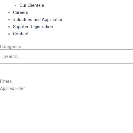
Our Clientele
Careers
Industries and Application
Supplier Registration
Contact
Categories
Filters
Applied Filter