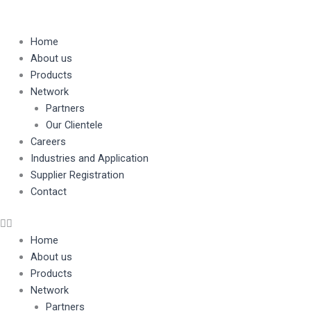
Skip
to
content
Home
About us
Products
Network
Partners
Our Clientele
Careers
Industries and Application
Supplier Registration
Contact
Home
About us
Products
Network
Partners