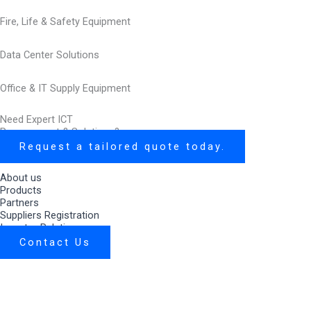
Fire, Life & Safety Equipment
Data Center Solutions
Office & IT Supply Equipment
Need Expert ICT
Procurement & Solutions?
Request a tailored quote today.
About us
Products
Partners
Suppliers Registration
Investor Relations
Contact Us