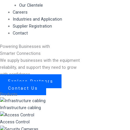
Our Clientele
Careers
Industries and Application
Supplier Registration
Contact
Powering Businesses with
Smarter Connections
We supply businesses with the equipment
reliability, and support they need to grow
with confidence.
Explore Partners
Contact Us
Products
Infrastructure cabling
Access Control