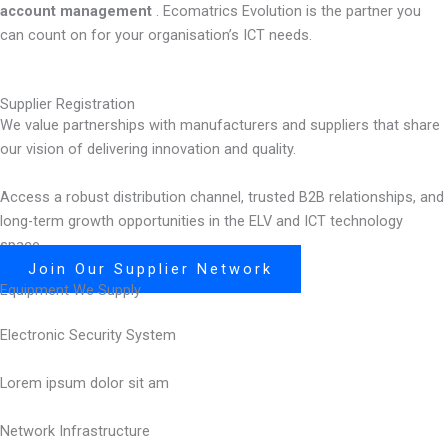
account management
. Ecomatrics Evolution is the partner you
can count on for your organisation’s ICT needs.
Supplier Registration
We value partnerships with manufacturers and suppliers that share
our vision of delivering innovation and quality.
Access a robust distribution channel, trusted B2B relationships, and
long-term growth opportunities in the ELV and ICT technology
space.
Join Our Supplier Network
Equipment We Supply
Electronic Security System
Lorem ipsum dolor sit am
Network Infrastructure