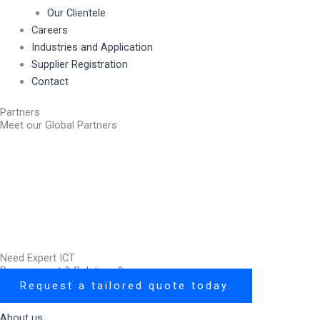
Our Clientele
Careers
Industries and Application
Supplier Registration
Contact
Partners
Meet our Global Partners
Need Expert ICT
Procurement & Solutions?
Request a tailored quote today.
About us