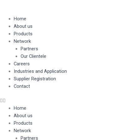
Home
About us
Products
Network
Partners
Our Clientele
Careers
Industries and Application
Supplier Registration
Contact
Home
About us
Products
Network
Partners