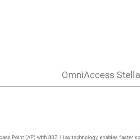
OmniAccess Stell
ss Point (AP) with 802.11ax technology, enables faster s