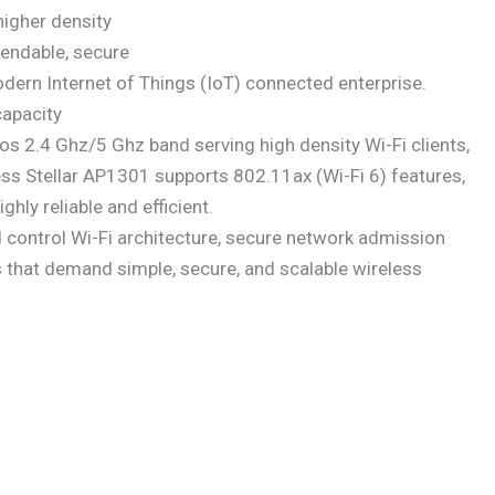
higher density
pendable, secure
dern Internet of Things (IoT) connected enterprise.
apacity
s 2.4 Ghz/5 Ghz band serving high density Wi-Fi clients,
s Stellar AP1301 supports 802.11ax (Wi-Fi 6) features,
y reliable and efficient.
ontrol Wi-Fi architecture, secure network admission
zes that demand simple, secure, and scalable wireless