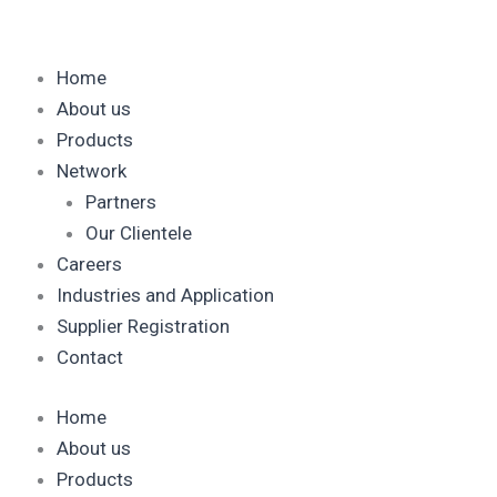
Skip
to
content
Home
About us
Products
Network
Partners
Our Clientele
Careers
Industries and Application
Supplier Registration
Contact
Home
About us
Products