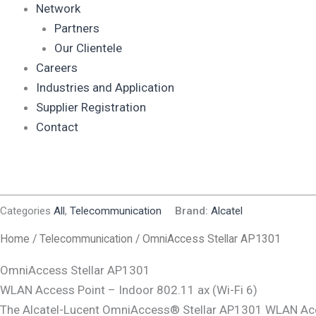
Network
Partners
Our Clientele
Careers
Industries and Application
Supplier Registration
Contact
Categories
All
,
Telecommunication
Brand:
Alcatel
Home
/
Telecommunication
/ OmniAccess Stellar AP1301
OmniAccess Stellar AP1301
WLAN Access Point – Indoor 802.11 ax (Wi-Fi 6)
The Alcatel-Lucent OmniAccess® Stellar AP1301 WLAN Acce