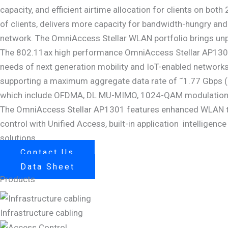
capacity, and efficient airtime allocation for clients on bot
of clients, delivers more capacity for bandwidth-hungry and
network. The OmniAccess Stellar WLAN portfolio brings unpa
The 802.11ax high performance OmniAccess Stellar AP1301
needs of next generation mobility and IoT-enabled networks
supporting a maximum aggregate data rate of ˜1.77 Gbps (
which include OFDMA, DL MU-MIMO, 1024-QAM modulation and
The OmniAccess Stellar AP1301 features enhanced WLAN tec
control with Unified Access, built-in application intelligenc
solutions.
Contact Us
Data Sheet
Products
Infrastructure cabling