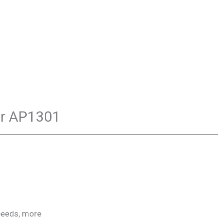
ar AP1301
peeds, more