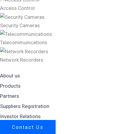
Access Control
Security Cameras
Telecommunications
Network Recorders
About us
Products
Partners
Suppliers Registration
Investor Relations
Contact Us