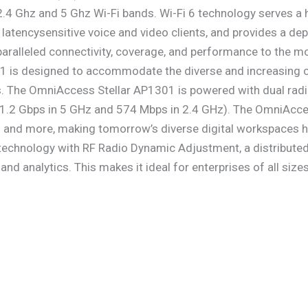
h 2.4 Ghz and 5 Ghz Wi-Fi bands. Wi-Fi 6 technology serves a 
 latencysensitive voice and video clients, and provides a de
ralleled connectivity, coverage, and performance to the mo
 is designed to accommodate the diverse and increasing c
. The OmniAccess Stellar AP1301 is powered with dual radio
1.2 Gbps in 5 GHz and 574 Mbps in 2.4 GHz). The OmniAcces
 more, making tomorrow’s diverse digital workspaces highl
hnology with RF Radio Dynamic Adjustment, a distributed c
e and analytics. This makes it ideal for enterprises of all si